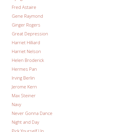
Fred Astaire
Gene Raymond
Ginger Rogers
Great Depression
Harriet Hilliard
Harriet Nelson
Helen Broderick
Hermes Pan
Irving Berlin
Jerome Kern
Max Steiner
Navy
Never Gonna Dance
Night and Day
Pick Yourself Up