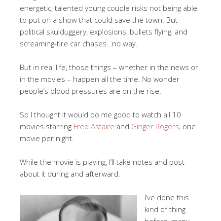
energetic, talented young couple risks not being able
to put on a show that could save the town. But
political skulduggery, explosions, bullets flying, and
screaming-tire car chases…no way.
But in real life, those things – whether in the news or
in the movies – happen all the time. No wonder
people’s blood pressures are on the rise.
So I thought it would do me good to watch all 10
movies starring
Fred Astaire
and
Ginger Rogers
, one
movie per night.
While the movie is playing, I’ll take notes and post
about it during and afterward.
I’ve done this
kind of thing
before, many