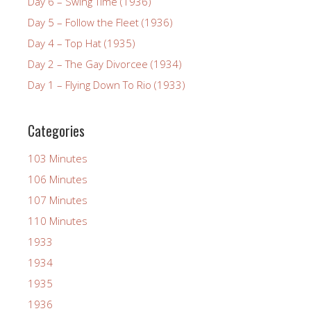
Day 6 – Swing Time (1936)
Day 5 – Follow the Fleet (1936)
Day 4 – Top Hat (1935)
Day 2 – The Gay Divorcee (1934)
Day 1 – Flying Down To Rio (1933)
Categories
103 Minutes
106 Minutes
107 Minutes
110 Minutes
1933
1934
1935
1936