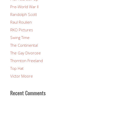
Pre-World War II
Randolph Scott
Raul Roulien
RKO Pictures
Swing Time
The Continental
The Gay Divorcee
Thornton Freeland
Top Hat
Victor Moore
Recent Comments