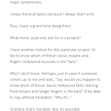
major symphonies.
I enjoy these projects because I always learn a lot.
Plus, I have a grand time doing them.
What more could one ask for in a project?
I have another motive for this particular project: I’d
like to know which of these classic Astaire-and-
Rogers Hollywood musicals is the “best.”
Why? I don’t know. Perhaps, just in case if someone
comes up to me and asks, “Say, would you happen to
know which of those classic Hollywood films starring
Fred Astaire and Ginger Rogers is the best” I’ll be able
to say, without hesitation, “Why it’s…”
Granted, that’s not likely. But, it’s possible.