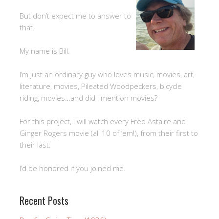
But don’t expect me to answer to
that.
My name is Bill.
I’m just an ordinary guy who loves music, movies, art,
literature, movies, Pileated Woodpeckers, bicycle
riding, movies…and did I mention movies?
For this project, I will watch every Fred Astaire and
Ginger Rogers movie (all 10 of ’em!), from their first to
their last.
I’d be honored if you joined me.
Recent Posts