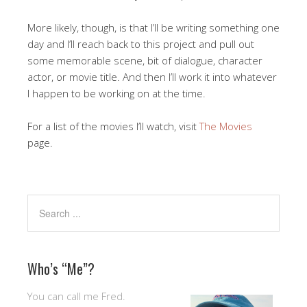
More likely, though, is that I’ll be writing something one
day and I’ll reach back to this project and pull out
some memorable scene, bit of dialogue, character
actor, or movie title. And then I’ll work it into whatever
I happen to be working on at the time.
For a list of the movies I’ll watch, visit
The Movies
page.
Who’s “Me”?
You can call me Fred.