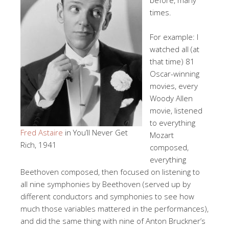
times.
For example: I
watched all (at
that time) 81
Oscar-winning
movies, every
Woody Allen
movie, listened
to everything
Fred Astaire
in You’ll Never Get
Mozart
Rich, 1941
composed,
everything
Beethoven composed, then focused on listening to
all nine symphonies by Beethoven (served up by
different conductors and symphonies to see how
much those variables mattered in the performances),
and did the same thing with nine of Anton Bruckner’s