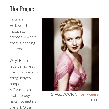
The Project
I love old
Hollywood
musicals,
especially when
there’s dancing
involved.
Why? Because,
let’s be honest,
the most serious
thing likely to
happen in an
MGM musical is
STAGE DOOR,
Ginger Rogers
,
that the boy
1937
risks not getting
the girl. Or, an