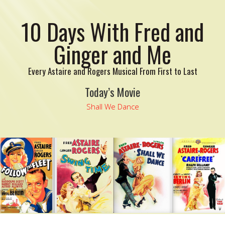
10 Days With Fred and
Ginger and Me
Every Astaire and Rogers Musical From First to Last
Today’s Movie
Shall We Dance