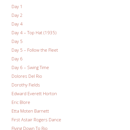
Day 1
Day 2
Day 4
Day 4 – Top Hat (1935)
Day 5
Day 5 – Follow the Fleet
Day 6
Day 6 – Swing Time
Dolores Del Rio
Dorothy Fields
Edward Everett Horton
Eric Blore
Etta Moten Barnett
First Astair Rogers Dance
Flying Down To Rio