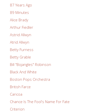
87 Years Ago
89 Minutes
Alice Brady
Arthur Fiedler
Astrid Allwyn
Atrid Allwyn
Betty Furness
Betty Grable
Bill "Bojangles" Robinson
Black And White
Boston Pops Orchestra
British Farce
Caricoa
Chance Is The Fool's Name For Fate
Criterion