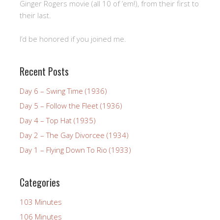
Ginger Rogers movie (all 10 of ’em!), from their first to
their last.
I’d be honored if you joined me.
Recent Posts
Day 6 – Swing Time (1936)
Day 5 – Follow the Fleet (1936)
Day 4 – Top Hat (1935)
Day 2 – The Gay Divorcee (1934)
Day 1 – Flying Down To Rio (1933)
Categories
103 Minutes
106 Minutes