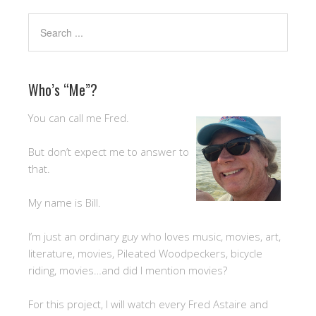
Who’s “Me”?
You can call me Fred.
But don’t expect me to answer to
that.
My name is Bill.
I’m just an ordinary guy who loves music, movies, art,
literature, movies, Pileated Woodpeckers, bicycle
riding, movies…and did I mention movies?
For this project, I will watch every Fred Astaire and