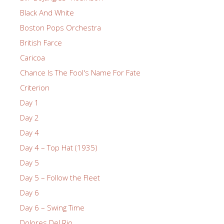
Black And White
Boston Pops Orchestra
British Farce
Caricoa
Chance Is The Fool's Name For Fate
Criterion
Day 1
Day 2
Day 4
Day 4 – Top Hat (1935)
Day 5
Day 5 – Follow the Fleet
Day 6
Day 6 – Swing Time
Dolores Del Rio