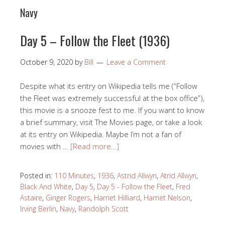
Navy
Day 5 – Follow the Fleet (1936)
October 9, 2020
by
Bill
Leave a Comment
Despite what its entry on Wikipedia tells me (“Follow
the Fleet was extremely successful at the box office”),
this movie is a snooze fest to me. If you want to know
a brief summary, visit The Movies page, or take a look
at its entry on Wikipedia. Maybe I’m not a fan of
movies with …
[Read more…]
Posted in:
110 Minutes
,
1936
,
Astrid Allwyn
,
Atrid Allwyn
,
Black And White
,
Day 5
,
Day 5 - Follow the Fleet
,
Fred
Astaire
,
Ginger Rogers
,
Harriet Hilliard
,
Harriet Nelson
,
Irving Berlin
,
Navy
,
Randolph Scott