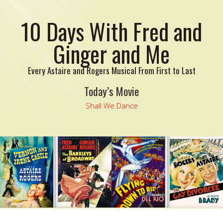
10 Days With Fred and
Ginger and Me
Every Astaire and Rogers Musical From First to Last
Today’s Movie
Shall We Dance