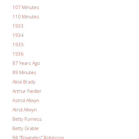
107 Minutes
110 Minutes
1933
1934
1935
1936
87 Years Ago
89 Minutes
Alice Brady
Arthur Fiedler
Astrid Allwyn
Atrid Allwyn
Betty Furness
Betty Grable
Bill "Bojangles" Robinson