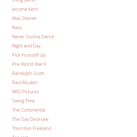
Jerome Kern
Max Steiner
Navy
Never Gonna Dance
Night and Day
Pick Yourself Up
Pre-World War II
Randolph Scott
Raul Roulien
RKO Pictures
Swing Time
The Continental
The Gay Divorcee
Thornton Freeland