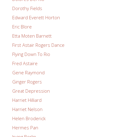
Dorothy Fields
Edward Everett Horton
Eric Blore
Etta Moten Barnett
First Astair Rogers Dance
Flying Down To Rio
Fred Astaire
Gene Raymond
Ginger Rogers
Great Depression
Harriet Hilliard
Harriet Nelson
Helen Broderick
Hermes Pan
Irving Berlin