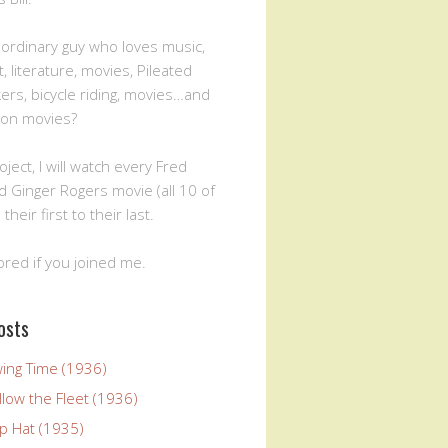
n ordinary guy who loves music,
, literature, movies, Pileated
rs, bicycle riding, movies…and
ion movies?
oject, I will watch every Fred
d Ginger Rogers movie (all 10 of
 their first to their last.
ored if you joined me.
osts
wing Time (1936)
llow the Fleet (1936)
p Hat (1935)