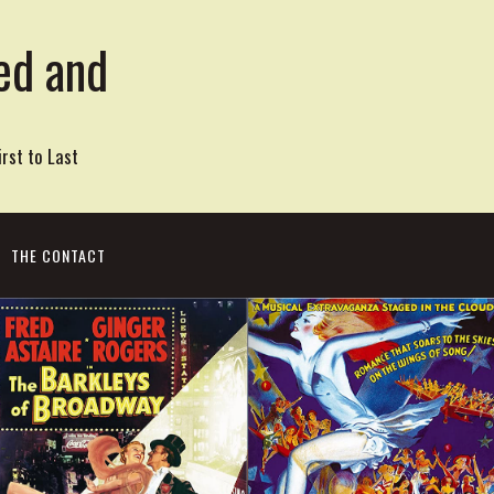
ed and
rst to Last
THE CONTACT