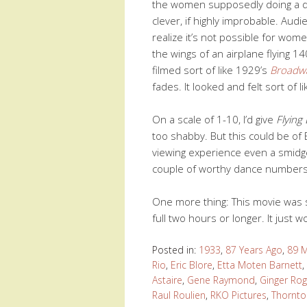
the women supposedly doing a da
clever, if highly improbable. Aud
realize it’s not possible for wom
the wings of an airplane flying 1
filmed sort of like 1929’s
Broadw
fades. It looked and felt sort of li
On a scale of 1-10, I’d give
Flying
too shabby. But this could be of 
viewing experience even a smidgen
couple of worthy dance numbers t
One more thing: This movie was 
full two hours or longer. It just w
Posted in:
1933
,
87 Years Ago
,
89 M
Rio
,
Eric Blore
,
Etta Moten Barnett
,
Astaire
,
Gene Raymond
,
Ginger Rog
Raul Roulien
,
RKO Pictures
,
Thornto