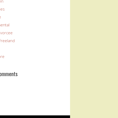
en
res
e
nental
ivorcee
Freeland
ore
Comments