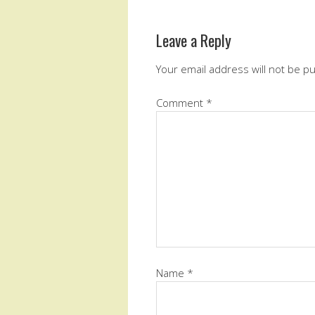
Leave a Reply
Your email address will not be p
Comment
*
Name
*