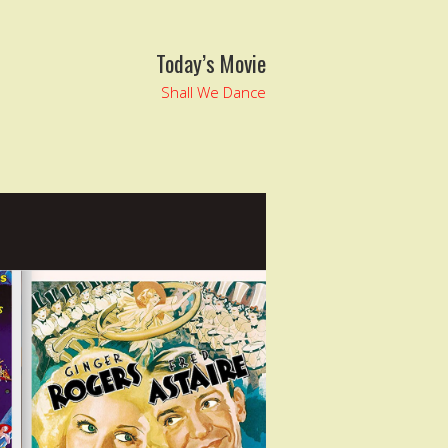
Today’s Movie
Shall We Dance