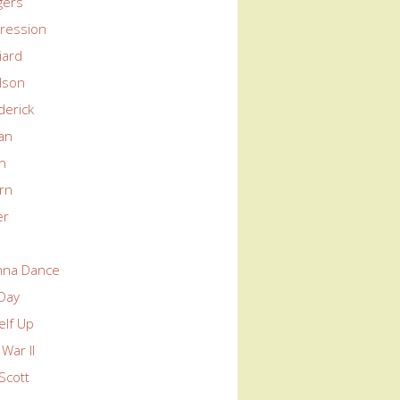
gers
ression
liard
lson
derick
an
in
rn
er
nna Dance
 Day
elf Up
War II
Scott