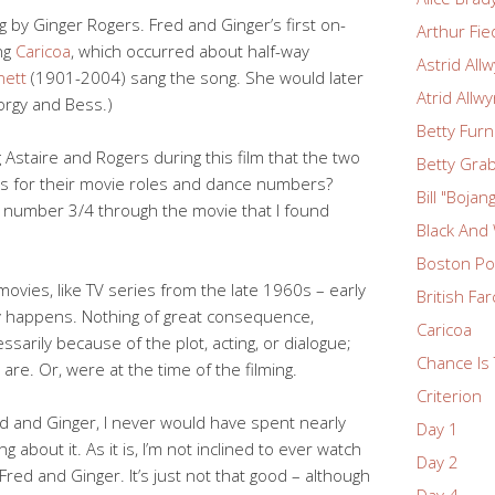
ng by Ginger Rogers. Fred and Ginger’s first on-
Arthur Fie
ng
Caricoa
, which occurred about half-way
Astrid All
nett
(1901-2004) sang the song. She would later
Atrid Allw
orgy and Bess.)
Betty Fur
Astaire and Rogers during this film that the two
Betty Grab
s for their movie roles and dance numbers?
Bill "Boja
e number 3/4 through the movie that I found
Black And
Boston Po
ovies, like TV series from the late 1960s – early
British Fa
ly happens. Nothing of great consequence,
Caricoa
ssarily because of the plot, acting, or dialogue;
Chance Is 
are. Or, were at the time of the filming.
Criterion
Fred and Ginger, I never would have spent nearly
Day 1
 about it. As it is, I’m not inclined to ever watch
Day 2
Fred and Ginger. It’s just not that good – although
Day 4