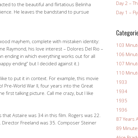
Day 2 – T
acted to the beautiful and flirtatious Belinha
udience. He leaves the bandstand to pursue
Day 1 – Fl
Categori
llywood mayhem, complete with mistaken identity:
103 Minut
e Raymond, his love interest – Dolores Del Rio –
106 Minut
n ending in which everything works out for all
appy ending” but I decided against it.)
107 Minut
110 Minut
ike to put it in context. For example, this movie
1933
! Pre-World War II, four years into the Great
1934
 first talking picture. Call me crazy, but I like
1935
1936
s that Astaire was 34 in this film. Rogers was 22.
87 Years 
 Director Freeland was 35. Composer Steiner
89 Minute
Alice Brad