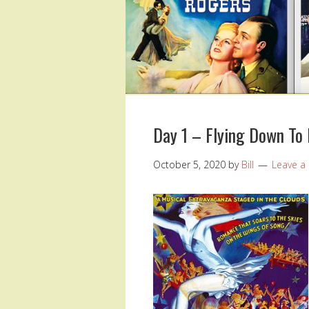
Day 1 – Flying Down To 
October 5, 2020
by
Bill
Leave 