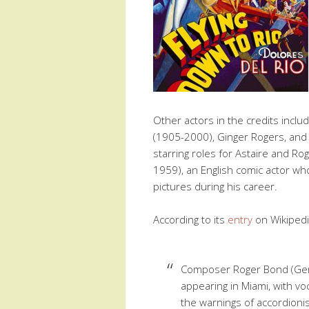
Other actors in the credits inclu
(1905-2000), Ginger Rogers, and 
starring roles for Astaire and Ro
1959), an English comic actor w
pictures during his career.
According to its
entry
on Wikipedia
Composer Roger Bond (Gen
appearing in Miami, with vo
the warnings of accordioni