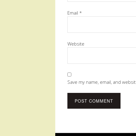
Email
*
Website
Save my name, email, and website