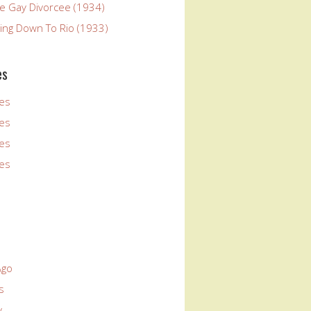
he Gay Divorcee (1934)
ying Down To Rio (1933)
es
es
es
es
es
Ago
s
y