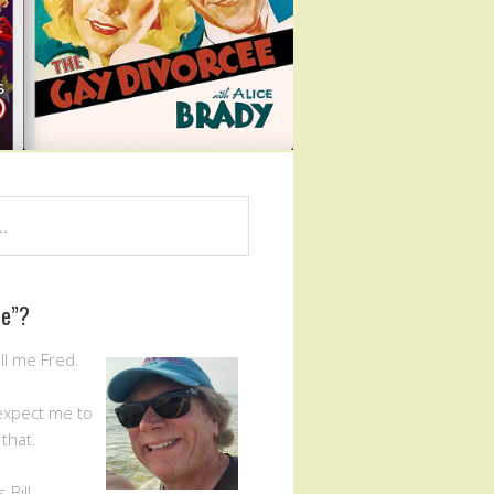
Me”?
ll me Fred.
expect me to
that.
Bill.