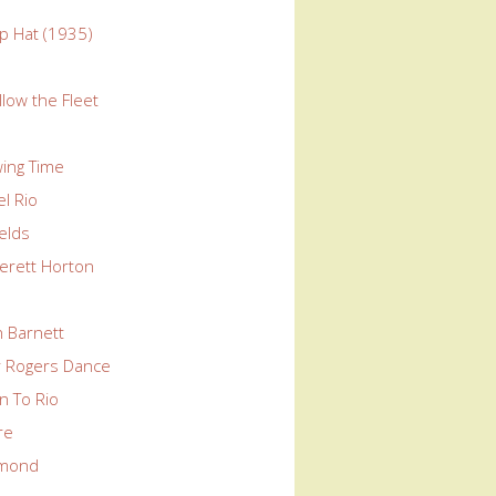
p Hat (1935)
llow the Fleet
wing Time
l Rio
elds
erett Horton
n Barnett
ir Rogers Dance
n To Rio
re
mond