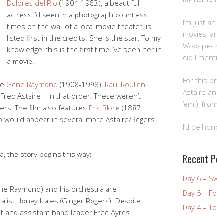
Dolores del Rio
(1904-1983), a beautiful
actress I’d seen in a photograph countless
I’m just a
times on the wall of a local movie theater, is
movies, art
listed first in the credits. She is the star. To my
Woodpecke
knowledge, this is the first time I’ve seen her in
did I ment
a movie.
For this pr
de
Gene Raymond
(1908-1998),
Raul Roulien
Astaire an
Fred Astaire – in that order. These weren’t
’em!), from
gers. The film also features
Eric Blore
(1887-
ho would appear in several more Astaire/Rogers
I’d be hon
, the story begins this way:
Recent P
Day 6 – S
e Raymond) and his orchestra are
Day 5 – Fo
calist Honey Hales (Ginger Rogers). Despite
Day 4 – To
st and assistant band leader Fred Ayres