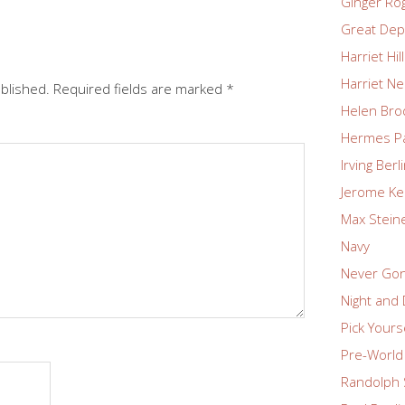
Ginger Ro
Great Dep
Harriet Hil
Harriet Ne
ublished.
Required fields are marked
*
Helen Bro
Hermes P
Irving Berl
Jerome Ke
Max Stein
Navy
Never Go
Night and
Pick Yours
Pre-World 
Randolph 