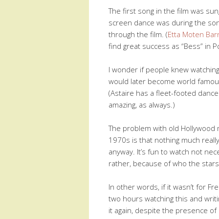
The first song in the film was su
screen dance was during the so
through the film. (
Etta Moten Bar
find great success as “Bess” in P
I wonder if people knew watching 
would later become world famou
(Astaire has a fleet-footed danc
amazing, as always.)
The problem with old Hollywood m
1970s is that nothing much real
anyway. It’s fun to watch not nece
rather, because of who the stars 
In other words, if it wasn’t for 
two hours watching this and writing
it again, despite the presence of 