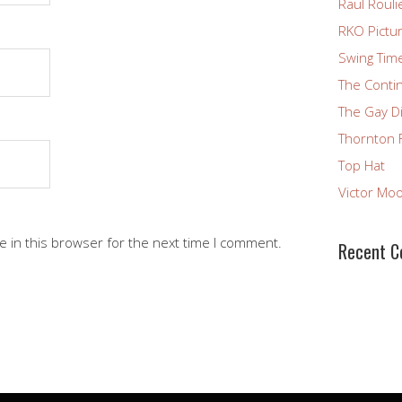
Raul Rouli
RKO Pictu
Swing Tim
The Conti
The Gay D
Thornton 
Top Hat
Victor Mo
 in this browser for the next time I comment.
Recent 