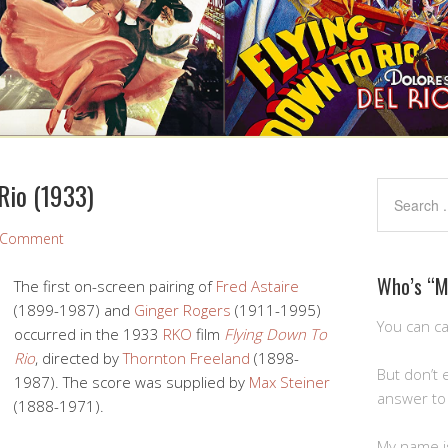
Rio (1933)
a Comment
Who’s “
The first on-screen pairing of
Fred Astaire
(1899-1987) and
Ginger Rogers
(1911-1995)
You can ca
occurred in the 1933
RKO
film
Flying Down To
Rio
, directed by
Thornton Freeland
(1898-
But don’t 
1987). The score was supplied by
Max Steiner
answer to 
(1888-1971).
My name is 