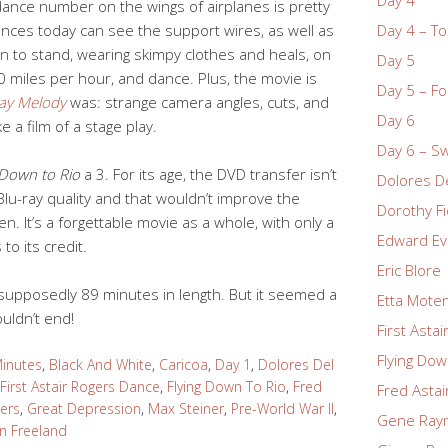
nce number on the wings of airplanes is pretty
iences today can see the support wires, as well as
Day 4 – To
en to stand, wearing skimpy clothes and heals, on
Day 5
40 miles per hour, and dance. Plus, the movie is
Day 5 – Fo
ay Melody
was: strange camera angles, cuts, and
Day 6
ke a film of a stage play.
Day 6 – S
 Down to Rio
a 3. For its age, the DVD transfer isn’t
Dolores De
Blu-ray quality and that wouldn’t improve the
Dorothy Fi
. It’s a forgettable movie as a whole, with only a
Edward Ev
o its credit.
Eric Blore
supposedly 89 minutes in length. But it seemed a
Etta Mote
ouldn’t end!
First Asta
Flying Dow
inutes
,
Black And White
,
Caricoa
,
Day 1
,
Dolores Del
First Astair Rogers Dance
,
Flying Down To Rio
,
Fred
Fred Astai
ers
,
Great Depression
,
Max Steiner
,
Pre-World War II
,
Gene Ray
n Freeland