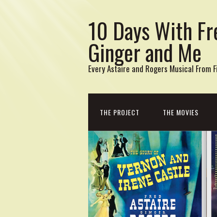
10 Days With Fr
Ginger and Me
Every Astaire and Rogers Musical From Fi
THE PROJECT
THE MOVIES