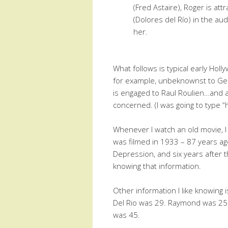
(Fred Astaire), Roger is attr
(Dolores del Río) in the a
her.
What follows is typical early Ho
for example, unbeknownst to Gen
is engaged to Raul Roulien…and a
concerned. (I was going to type “h
Whenever I watch an old movie, I l
was filmed in 1933 – 87 years ago
Depression, and six years after the
knowing that information.
Other information I like knowing i
Del Rio was 29. Raymond was 25.
was 45.