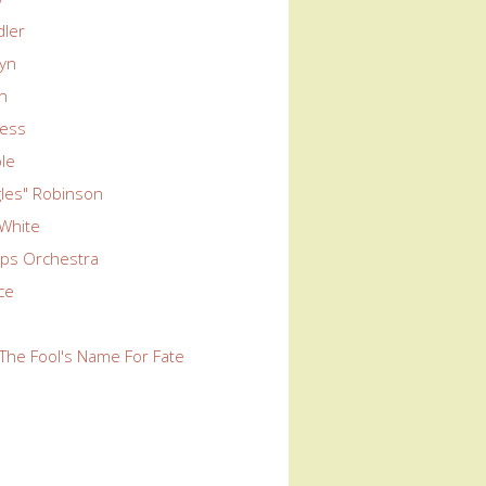
dler
wyn
yn
ness
le
ngles" Robinson
 White
ps Orchestra
rce
The Fool's Name For Fate