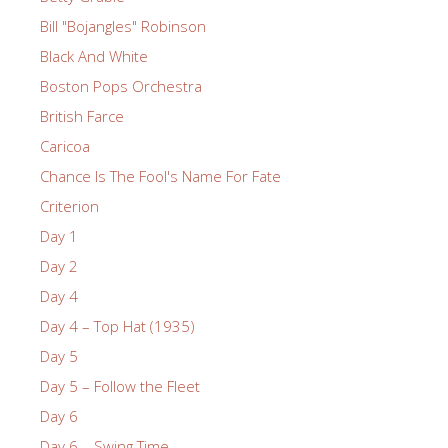
Bill "Bojangles" Robinson
Black And White
Boston Pops Orchestra
British Farce
Caricoa
Chance Is The Fool's Name For Fate
Criterion
Day 1
Day 2
Day 4
Day 4 – Top Hat (1935)
Day 5
Day 5 – Follow the Fleet
Day 6
Day 6 – Swing Time