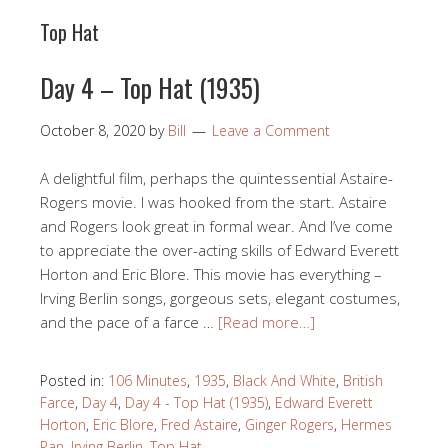
Top Hat
Day 4 – Top Hat (1935)
October 8, 2020
by
Bill
Leave a Comment
A delightful film, perhaps the quintessential Astaire-
Rogers movie. I was hooked from the start. Astaire
and Rogers look great in formal wear. And I’ve come
to appreciate the over-acting skills of Edward Everett
Horton and Eric Blore. This movie has everything –
Irving Berlin songs, gorgeous sets, elegant costumes,
and the pace of a farce …
[Read more…]
Posted in:
106 Minutes
,
1935
,
Black And White
,
British
Farce
,
Day 4
,
Day 4 - Top Hat (1935)
,
Edward Everett
Horton
,
Eric Blore
,
Fred Astaire
,
Ginger Rogers
,
Hermes
Pan
,
Irving Berlin
,
Top Hat