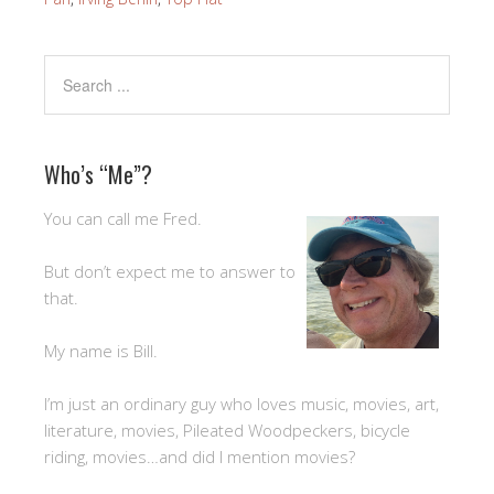
Who’s “Me”?
You can call me Fred.
But don’t expect me to answer to
that.
My name is Bill.
I’m just an ordinary guy who loves music, movies, art,
literature, movies, Pileated Woodpeckers, bicycle
riding, movies…and did I mention movies?