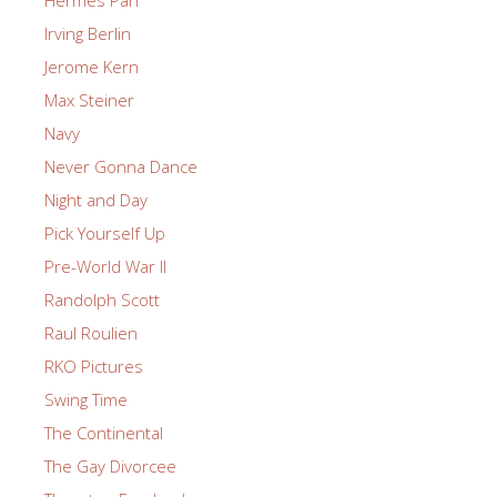
Irving Berlin
Jerome Kern
Max Steiner
Navy
Never Gonna Dance
Night and Day
Pick Yourself Up
Pre-World War II
Randolph Scott
Raul Roulien
RKO Pictures
Swing Time
The Continental
The Gay Divorcee