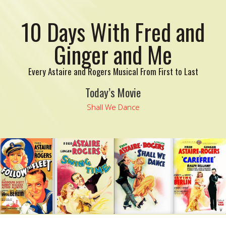
10 Days With Fred and
Ginger and Me
Every Astaire and Rogers Musical From First to Last
Today’s Movie
Shall We Dance