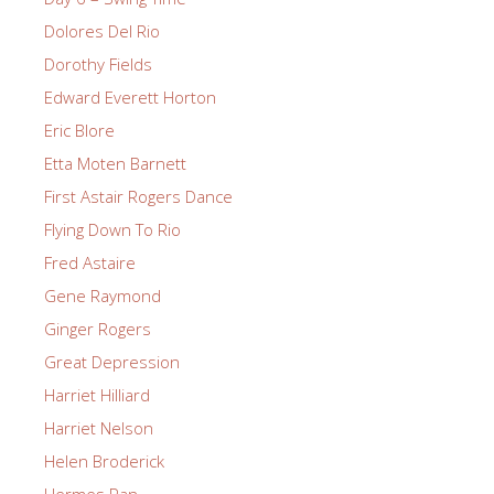
Dolores Del Rio
Dorothy Fields
Edward Everett Horton
Eric Blore
Etta Moten Barnett
First Astair Rogers Dance
Flying Down To Rio
Fred Astaire
Gene Raymond
Ginger Rogers
Great Depression
Harriet Hilliard
Harriet Nelson
Helen Broderick
Hermes Pan