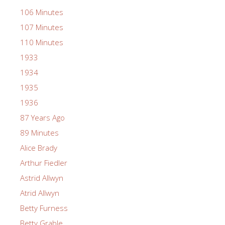
106 Minutes
107 Minutes
110 Minutes
1933
1934
1935
1936
87 Years Ago
89 Minutes
Alice Brady
Arthur Fiedler
Astrid Allwyn
Atrid Allwyn
Betty Furness
Betty Grable