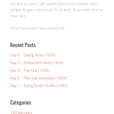
For this project, I will watch every Fred Astaire and
Ginger Rogers movie (all 10 of ’em!), from their first to
their last.
I’d be honored if you joined me.
Recent Posts
Day 6 – Swing Time (1936)
Day 5 – Follow the Fleet (1936)
Day 4 – Top Hat (1935)
Day 2 – The Gay Divorcee (1934)
Day 1 – Flying Down To Rio (1933)
Categories
103 Minutes