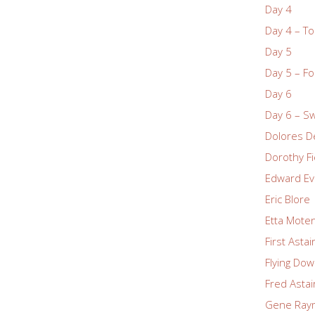
Day 4
Day 4 – To
Day 5
Day 5 – Fo
Day 6
Day 6 – S
Dolores De
Dorothy Fi
Edward Ev
Eric Blore
Etta Mote
First Asta
Flying Dow
Fred Astai
Gene Ray