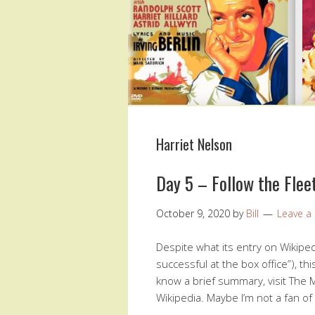
Harriet Nelson
Day 5 – Follow the Flee
October 9, 2020
by
Bill
Leave 
Despite what its entry on Wikiped
successful at the box office”), th
know a brief summary, visit The M
Wikipedia. Maybe I’m not a fan o