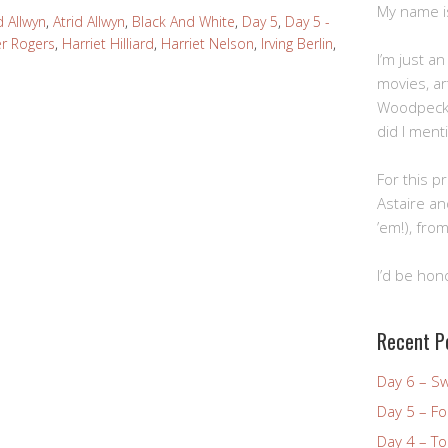
My name is 
d Allwyn
,
Atrid Allwyn
,
Black And White
,
Day 5
,
Day 5 -
er Rogers
,
Harriet Hilliard
,
Harriet Nelson
,
Irving Berlin
,
I’m just a
movies, art
Woodpecke
did I ment
For this pr
Astaire an
’em!), from
I’d be hon
Recent P
Day 6 – S
Day 5 – Fo
Day 4 – To