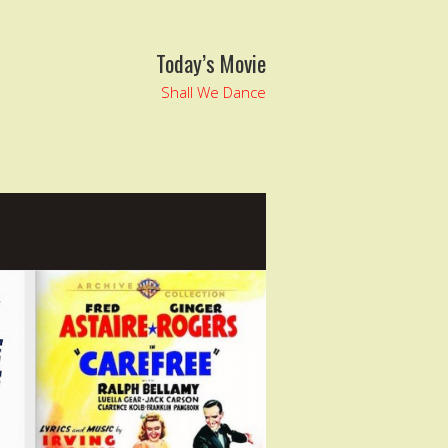
Today’s Movie
Shall We Dance