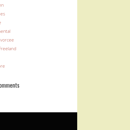
en
res
e
nental
ivorcee
Freeland
ore
Comments