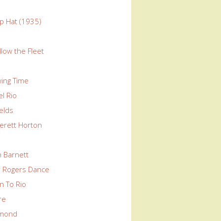
p Hat (1935)
llow the Fleet
wing Time
l Rio
elds
erett Horton
n Barnett
ir Rogers Dance
n To Rio
re
mond