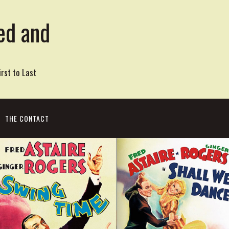
ed and
rst to Last
THE CONTACT