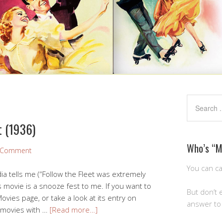
t (1936)
Who’s “
a Comment
You can ca
ia tells me (“Follow the Fleet was extremely
is movie is a snooze fest to me. If you want to
But don’t 
ovies page, or take a look at its entry on
answer to 
f movies with …
[Read more…]