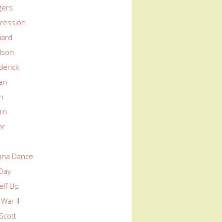
gers
ression
liard
lson
derick
an
in
rn
er
nna Dance
 Day
elf Up
War II
Scott