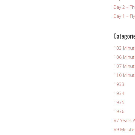
Day 2 – T
Day 1 – Fl
Categori
103 Minut
106 Minut
107 Minut
110 Minut
1933
1934
1935
1936
87 Years 
89 Minute