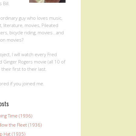
Bill.
n ordinary guy who loves music,
, literature, movies, Pileated
rs, bicycle riding, movies…and
ion movies?
oject, I will watch every Fred
d Ginger Rogers movie (all 10 of
 their first to their last.
ored if you joined me.
osts
wing Time (1936)
llow the Fleet (1936)
p Hat (1935)