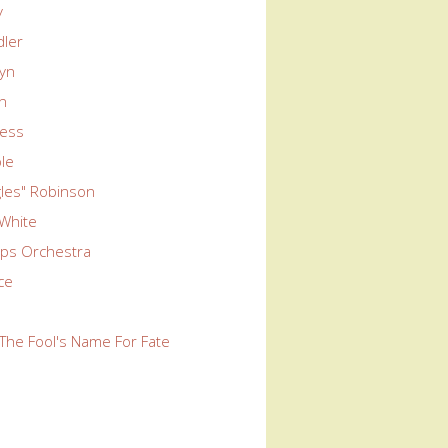
y
dler
wyn
yn
ness
le
ngles" Robinson
 White
ps Orchestra
rce
The Fool's Name For Fate