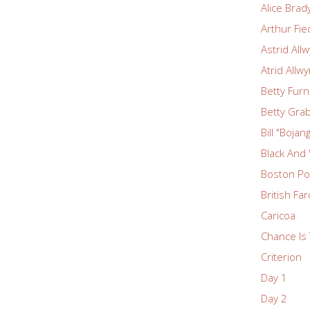
Alice Brad
Arthur Fie
Astrid All
Atrid Allw
Betty Fur
Betty Grab
Bill "Boja
Black And
Boston Po
British Fa
Caricoa
Chance Is 
Criterion
Day 1
Day 2