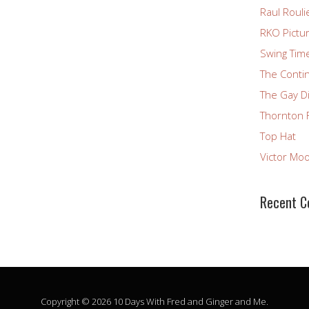
Raul Rouli
RKO Pictu
Swing Tim
The Conti
The Gay D
Thornton 
Top Hat
Victor Mo
Recent 
Copyright © 2026 10 Days With Fred and Ginger and Me.