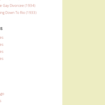
he Gay Divorcee (1934)
ying Down To Rio (1933)
es
es
es
es
es
Ago
s