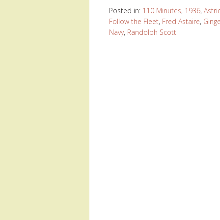
Posted in:
110 Minutes
,
1936
,
Astri
Follow the Fleet
,
Fred Astaire
,
Ging
Navy
,
Randolph Scott