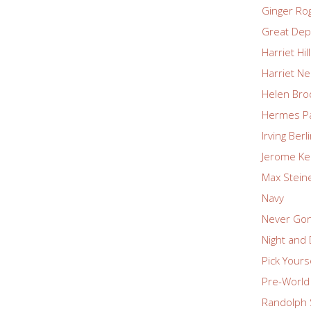
Ginger Ro
Great Dep
Harriet Hil
Harriet Ne
Helen Bro
Hermes P
Irving Berl
Jerome Ke
Max Stein
Navy
Never Go
Night and
Pick Yours
Pre-World 
Randolph 