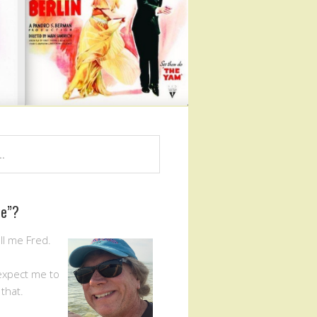
Me”?
ll me Fred.
expect me to
that.