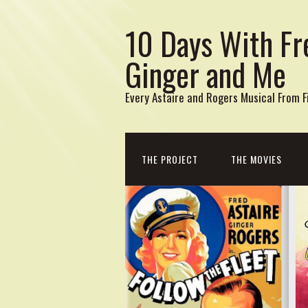
10 Days With Fr
Ginger and Me
Every Astaire and Rogers Musical From Fi
THE PROJECT
THE MOVIES